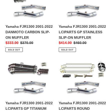
2022
2022
o
DANMOTO
LCIPARTS
CARBON
GP
n
SLIP-
STAINLESS
:
ON
SLIP-
Yamaha FJR1300 2001-2022
Yamaha FJR1300 2001-2022
MUFFLER
ON
DANMOTO CARBON SLIP-
LCIPARTS GP STAINLESS
MUFFLER
ON MUFFLER
SLIP-ON MUFFLER
Sale
$333.00
Regular
$370.00
Sale
$414.00
Regular
$460.00
price
price
price
price
SOLD OUT
SOLD OUT
Yamaha
Yamaha
FJR1300
FJR1300
2001-
2001-
2022
2022
LCIPARTS
LCIPARTS
GP
ROUND
TITANIUM
STAINLESS
SLIP-
SLIP-
Yamaha FJR1300 2001-2022
Yamaha FJR1300 2001-2022
ON
ON
LCIPARTS GP TITANIUM
LCIPARTS ROUND