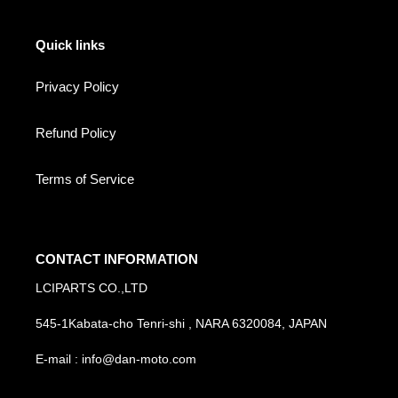
Quick links
Privacy Policy
Refund Policy
Terms of Service
CONTACT INFORMATION
LCIPARTS CO.,LTD
545-1Kabata-cho Tenri-shi , NARA 6320084, JAPAN
E-mail : info@dan-moto.com