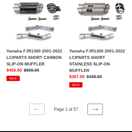
Yamaha
Yamaha
FJR1300
FJR1300
2001-
2001-
2022
2022
LCIPARTS
LCIPARTS
SHORT
SHORT
CARBON
STAINLESS
SLIP-
SLIP-
Yamaha FJR1300 2001-2022
Yamaha FJR1300 2001-2022
ON
ON
LCIPARTS SHORT CARBON
LCIPARTS SHORT
MUFFLER
MUFFLER
SLIP-ON MUFFLER
STAINLESS SLIP-ON
Sale
$450.00
Regular
$500.00
MUFFLER
price
price
Sale
$387.00
Regular
$430.00
SALE
price
price
SALE
Page 1 of 57
PREVIOUS
NEXT
PAGE
PAGE