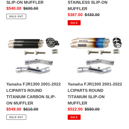
MUFFLER
MUFFLER
SLIP-ON MUFFLER
STAINLESS SLIP-ON
Sale
$540.00
Regular
$600.00
MUFFLER
price
price
Sale
$387.00
Regular
$430.00
SOLD OUT
price
price
SALE
Yamaha
Yamaha
FJR1300
FJR1300
2001-
2001-
2022
2022
LCIPARTS
LCIPARTS
ROUND
ROUND
TITANIUM
TITANIUM
CARBON
SLIP-
Yamaha FJR1300 2001-2022
Yamaha FJR1300 2001-2022
SLIP-
ON
LCIPARTS ROUND
LCIPARTS ROUND
ON
MUFFLER
TITANIUM CARBON SLIP-
TITANIUM SLIP-ON
MUFFLER
ON MUFFLER
MUFFLER
Sale
$549.00
Regular
$610.00
Sale
$522.00
Regular
$580.00
price
price
price
price
SOLD OUT
SALE