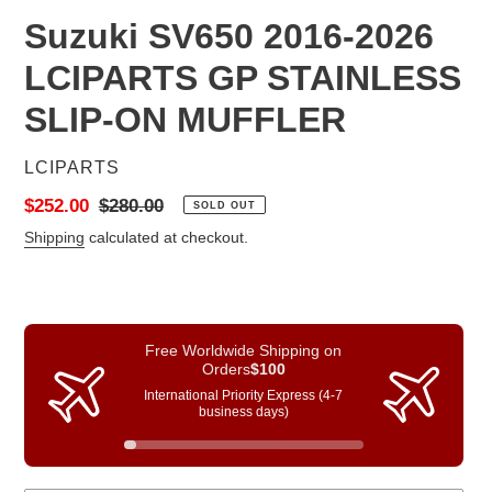
Suzuki SV650 2016-2026
LCIPARTS GP STAINLESS
SLIP-ON MUFFLER
VENDOR
LCIPARTS
Sale
$252.00
Regular
$280.00
SOLD OUT
price
price
Shipping
calculated at checkout.
Free Worldwide Shipping on
Orders
$100
International Priority Express (4-7
business days)