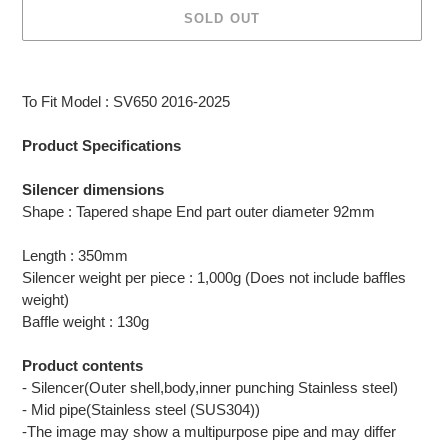
SOLD OUT
Adding
product
To Fit Model : SV650 2016-2025
to
your
Product Specifications
cart
Silencer dimensions
Shape : Tapered shape End part outer diameter 92mm
Length : 350mm
Silencer weight per piece : 1,000g (Does not include baffles
weight)
Baffle weight : 130g
Product contents
- Silencer(Outer shell,body,inner punching Stainless steel)
- Mid pipe(Stainless steel (SUS304))
-The image may show a multipurpose pipe and may differ