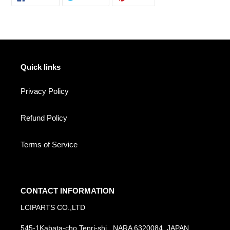
ON
ON
ON
FACEBOOK
TWITTER
PINTEREST
Quick links
Privacy Policy
Refund Policy
Terms of Service
CONTACT INFORMATION
LCIPARTS CO.,LTD
545-1Kabata-cho Tenri-shi , NARA 6320084, JAPAN