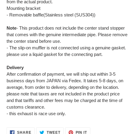
from the actual product.
Mounting bracket
- Removable baffle(Stainless steel (SUS304))
Note
- This product does not include the center stand stopper
that comes with the genuine intermediate pipe. Please remove
the center stand before use.
- The slip-on muffler is not connected using a genuine gasket.
please use a liquid gasket for the connecting part.
Delivery
After confirmation of payment, we will ship out within 3-5
business days from JAPAN via Fedex. It takes 5-8 days, on
average, from order to delivery, depending on the location.
please note that taxes are not included in the product price
and that tariffs and other fees may be charged at the time of
customs clearance.
- this exhaust is race use only.
SHARE
TWEET
PIN
SHARE
TWEET
PIN IT