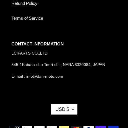
Refund Policy
Terms of Service
CONTACT INFORMATION
LCIPARTS CO.,LTD
545-1Kabata-cho Tenri-shi , NARA 6320084, JAPAN
E-mail : info@dan-moto.com
C
USD $
U
R
R
Payment