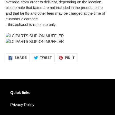
average, from order to delivery, depending on the location.
please note that taxes are not included in the product price
and that tariffs and other fees may be charged at the time of
customs clearance.
- this exhaust is race use only.
SHARE
TWEET
PIN
SHARE
TWEET
PIN IT
ON
ON
ON
FACEBOOK
TWITTER
PINTEREST
Quick links
Privacy Policy