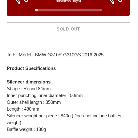
business days)
SOLD OUT
Adding
product
To Fit Model : BMW G310R G310GS 2016-2025
to
your
Product Specifications
cart
Silencer dimensions
Shape : Round 84mm
Inner punching inner diameter : 50mm
Outer shell length : 350mm
Length : 480mm
Silencer weight per piece : 840g (Does not include baffles
weight)
Baffle weight : 130g