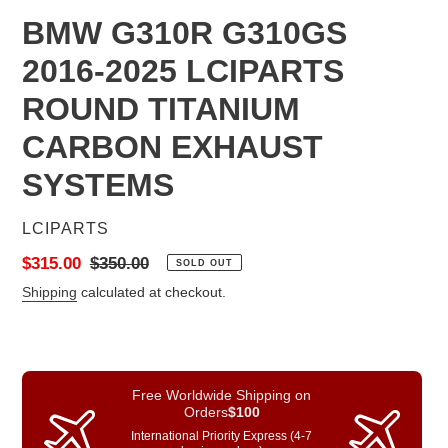
BMW G310R G310GS
2016-2025 LCIPARTS
ROUND TITANIUM
CARBON EXHAUST
SYSTEMS
VENDOR
LCIPARTS
Sale
$315.00
Regular
$350.00
SOLD OUT
price
price
Shipping
calculated at checkout.
Free Worldwide Shipping on
Orders
$100
International Priority Express (4-7