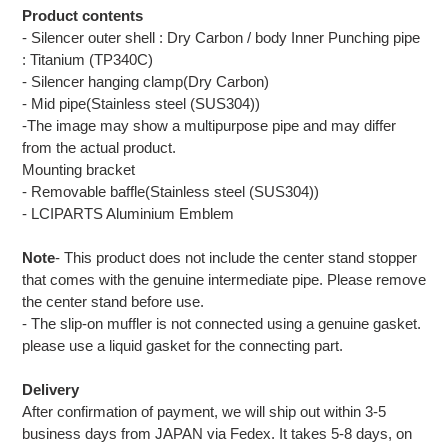
Product contents
- Silencer outer shell : Dry Carbon / body Inner Punching pipe
: Titanium (TP340C)
- Silencer hanging clamp(Dry Carbon)
- Mid pipe(Stainless steel (SUS304))
-The image may show a multipurpose pipe and may differ
from the actual product.
Mounting bracket
- Removable baffle(Stainless steel (SUS304))
- LCIPARTS Aluminium Emblem
Note
- This product does not include the center stand stopper
that comes with the genuine intermediate pipe. Please remove
the center stand before use.
- The slip-on muffler is not connected using a genuine gasket.
please use a liquid gasket for the connecting part.
Delivery
After confirmation of payment, we will ship out within 3-5
business days from JAPAN via Fedex. It takes 5-8 days, on