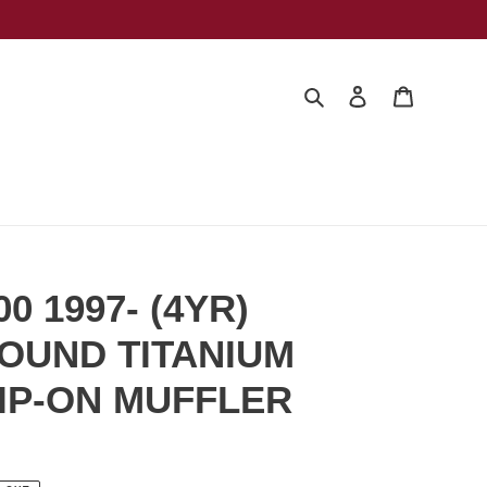
Search
Log in
Cart
0 1997- (4YR)
OUND TITANIUM
IP-ON MUFFLER