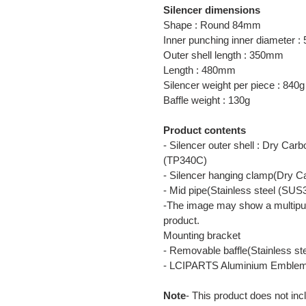
Silencer dimensions
Shape : Round 84mm
Inner punching inner diameter 
Outer shell length : 350mm
Length : 480mm
Silencer weight per piece : 840g
Baffle weight : 130g
Product contents
- Silencer outer shell : Dry Car
(TP340C)
- Silencer hanging clamp(Dry C
- Mid pipe(Stainless steel (SUS
-The image may show a multipur
product.
Mounting bracket
- Removable baffle(Stainless s
- LCIPARTS Aluminium Emble
Note
- This product does not inc