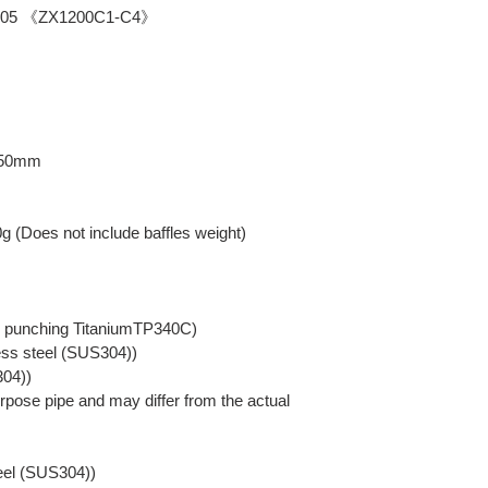
-2005 《ZX1200C1-C4》
: 50mm
0g (Does not include baffles weight)
er punching TitaniumTP340C)
ess steel (SUS304))
304))
pose pipe and may differ from the actual
teel (SUS304))