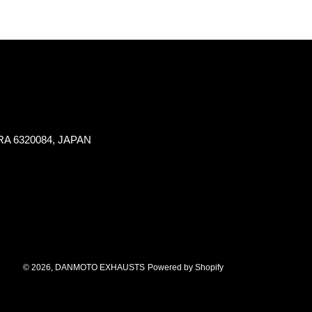
NARA 6320084, JAPAN
© 2026,
DANMOTO EXHAUSTS
Powered by Shopify