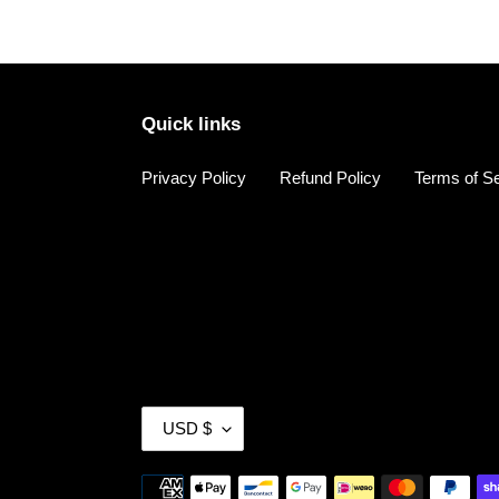
Quick links
Privacy Policy
Refund Policy
Terms of S
C
USD $
U
R
Payment
R