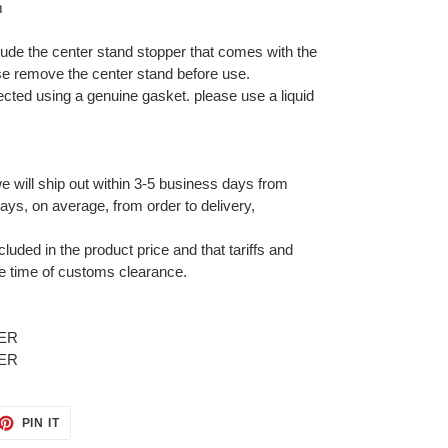
m
lude the center stand stopper that comes with the
se remove the center stand before use.
nected using a genuine gasket. please use a liquid
e will ship out within 3-5 business days from
ays, on average, from order to delivery,
cluded in the product price and that tariffs and
e time of customs clearance.
ET
PIN
PIN IT
ON
TTER
PINTEREST