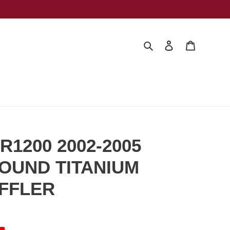
Search
Log in
Cart
R1200 2002-2005
OUND TITANIUM
UFFLER