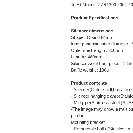
product
To Fit Model : ZZR1200 2002
to
your
Product Specifications
cart
Silencer dimensions
Shape : Round 84mm
Inner punching inner diameter 
Outer shell length : 350mm
Length : 480mm
Silencer weight per piece : 1,15
Baffle weight : 130g
Product contents
- Silencer(Outer shell,body,inn
- Silencer hanging clamp(Stainl
- Mid pipe(Stainless steel (SUS
-The image may show a multipur
product.
Mounting bracket
- Removable baffle(Stainless s