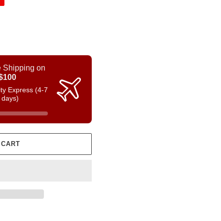
 Shipping on
$100
rity Express (4-7
 days)
 CART