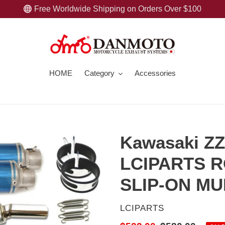
Free Worldwide Shipping on Orders Over $100
HOME
Category
Accessories
Kawasaki ZZ
LCIPARTS R
SLIP-ON M
VENDOR
LCIPARTS