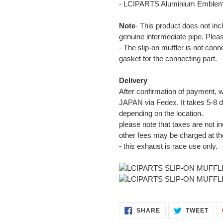
- LCIPARTS Aluminium Emble
Note
- This product does not inc
genuine intermediate pipe. Plea
- The slip-on muffler is not con
gasket for the connecting part.
Delivery
After confirmation of payment, w
JAPAN via Fedex. It takes 5-8 d
depending on the location.
please note that taxes are not in
other fees may be charged at th
- this exhaust is race use only.
SHARE
TWE
SHARE
TWEET
ON
ON
FACEBOOK
TWI