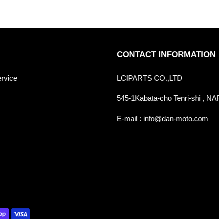
CONTACT INFORMATION
ervice
LCIPARTS CO.,LTD
545-1Kabata-cho Tenri-shi , 
E-mail : info@dan-moto.com