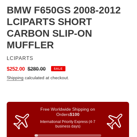
BMW F650GS 2008-2012
LCIPARTS SHORT
CARBON SLIP-ON
MUFFLER
VENDOR
LCIPARTS
Sale
$252.00
Regular
$280.00
SALE
price
price
Shipping
calculated at checkout.
Free Worldwide Shipping on
Orders
$100
International Priority Express (4-7
business days)