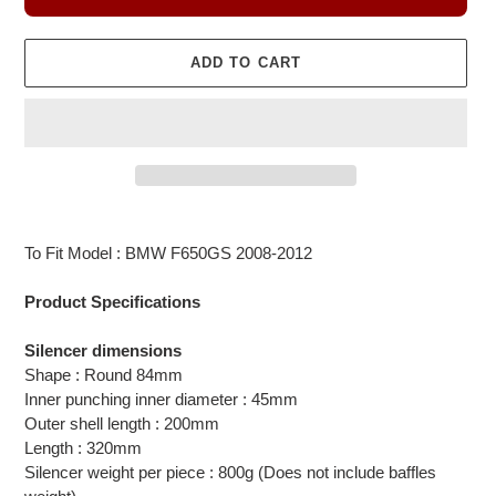
ADD TO CART
Adding
product
To Fit Model : BMW F650GS 2008-2012
to
your
Product Specifications
cart
Silencer dimensions
Shape : Round 84mm
Inner punching inner diameter : 45mm
Outer shell length : 200mm
Length : 320mm
Silencer weight per piece : 800g (Does not include baffles