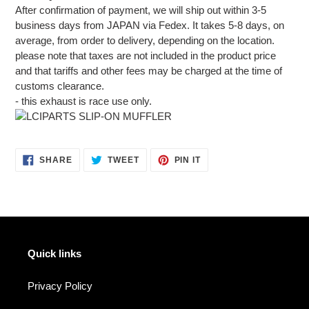
After confirmation of payment, we will ship out within 3-5
business days from JAPAN via Fedex. It takes 5-8 days, on
average, from order to delivery, depending on the location.
please note that taxes are not included in the product price
and that tariffs and other fees may be charged at the time of
customs clearance.
- this exhaust is race use only.
SHARE
TWEET
PIN
SHARE
TWEET
PIN IT
ON
ON
ON
FACEBOOK
TWITTER
PINTEREST
Quick links
Privacy Policy