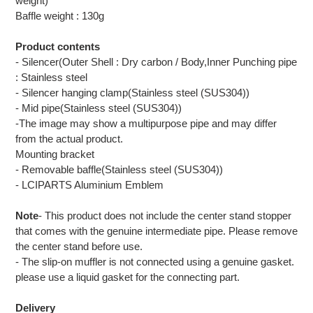
weight)
Baffle weight : 130g
Product contents
- Silencer(Outer Shell : Dry carbon / Body,Inner Punching pipe
: Stainless steel
- Silencer hanging clamp(Stainless steel (SUS304))
- Mid pipe(Stainless steel (SUS304))
-The image may show a multipurpose pipe and may differ
from the actual product.
Mounting bracket
- Removable baffle(Stainless steel (SUS304))
- LCIPARTS Aluminium Emblem
Note
- This product does not include the center stand stopper
that comes with the genuine intermediate pipe. Please remove
the center stand before use.
- The slip-on muffler is not connected using a genuine gasket.
please use a liquid gasket for the connecting part.
Delivery