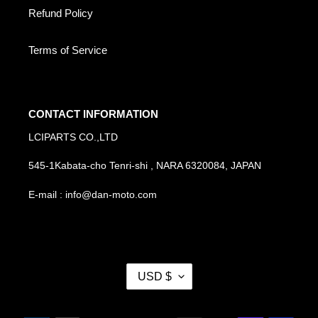
Refund Policy
Terms of Service
CONTACT INFORMATION
LCIPARTS CO.,LTD
545-1Kabata-cho Tenri-shi , NARA 6320084, JAPAN
E-mail : info@dan-moto.com
C
USD $
U
R
R
Payment