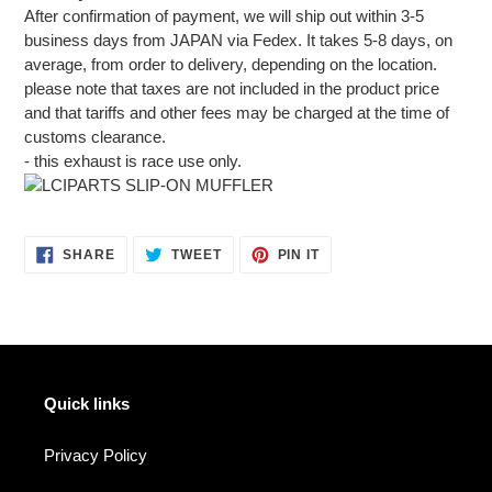
After confirmation of payment, we will ship out within 3-5
business days from JAPAN via Fedex. It takes 5-8 days, on
average, from order to delivery, depending on the location.
please note that taxes are not included in the product price
and that tariffs and other fees may be charged at the time of
customs clearance.
- this exhaust is race use only.
SHARE
TWEET
PIN
SHARE
TWEET
PIN IT
ON
ON
ON
FACEBOOK
TWITTER
PINTEREST
Quick links
Privacy Policy