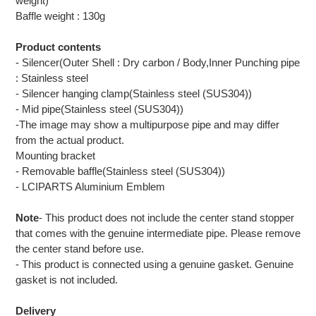
weight)
Baffle weight : 130g
Product contents
- Silencer(Outer Shell : Dry carbon / Body,Inner Punching pipe
: Stainless steel
- Silencer hanging clamp(Stainless steel (SUS304))
- Mid pipe(Stainless steel (SUS304))
-The image may show a multipurpose pipe and may differ
from the actual product.
Mounting bracket
- Removable baffle(Stainless steel (SUS304))
- LCIPARTS Aluminium Emblem
Note
- This product does not include the center stand stopper
that comes with the genuine intermediate pipe. Please remove
the center stand before use.
- This product is connected using a genuine gasket. Genuine
gasket is not included.
Delivery