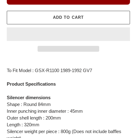
ADD TO CART
Adding
product
To Fit Model : GSX-R1100 1989-1992 GV7
to
your
Product Specifications
cart
Silencer dimensions
Shape : Round 84mm
Inner punching inner diameter : 45mm
Outer shell length : 200mm
Length : 320mm
Silencer weight per piece : 800g (Does not include baffles