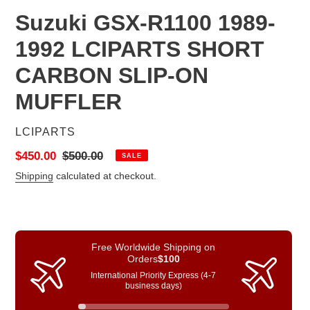
Suzuki GSX-R1100 1989-
1992 LCIPARTS SHORT
CARBON SLIP-ON
MUFFLER
VENDOR
LCIPARTS
Sale
$450.00
Regular
$500.00
SALE
price
price
Shipping
calculated at checkout.
Free Worldwide Shipping on
Orders
$100
International Priority Express (4-7
business days)