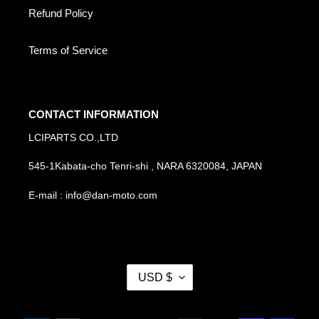
Refund Policy
Terms of Service
CONTACT INFORMATION
LCIPARTS CO.,LTD
545-1Kabata-cho Tenri-shi , NARA 6320084, JAPAN
E-mail : info@dan-moto.com
C
USD $
U
R
R
Payment