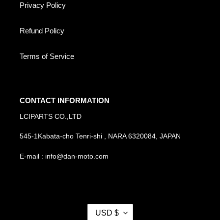
Privacy Policy
Refund Policy
Terms of Service
CONTACT INFORMATION
LCIPARTS CO.,LTD
545-1Kabata-cho Tenri-shi , NARA 6320084, JAPAN
E-mail : info@dan-moto.com
C
USD $
U