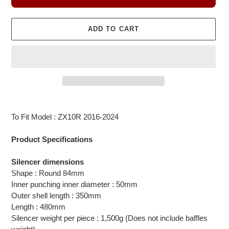
ADD TO CART
Adding
product
To Fit Model : ZX10R 2016-2024
to
your
Product Specifications
cart
Silencer dimensions
Shape : Round 84mm
Inner punching inner diameter : 50mm
Outer shell length : 350mm
Length : 480mm
Silencer weight per piece : 1,500g (Does not include baffles