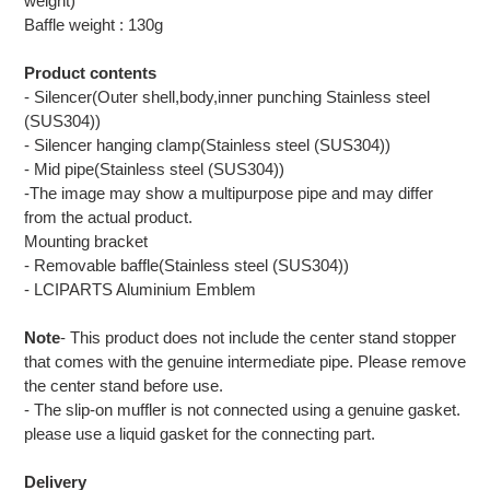
weight)
Baffle weight : 130g
Product contents
- Silencer(Outer shell,body,inner punching Stainless steel
(SUS304))
- Silencer hanging clamp(Stainless steel (SUS304))
- Mid pipe(Stainless steel (SUS304))
-The image may show a multipurpose pipe and may differ
from the actual product.
Mounting bracket
- Removable baffle(Stainless steel (SUS304))
- LCIPARTS Aluminium Emblem
Note
- This product does not include the center stand stopper
that comes with the genuine intermediate pipe. Please remove
the center stand before use.
- The slip-on muffler is not connected using a genuine gasket.
please use a liquid gasket for the connecting part.
Delivery