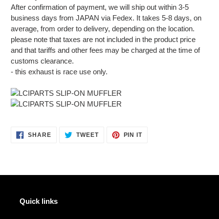
After confirmation of payment, we will ship out within 3-5
business days from JAPAN via Fedex. It takes 5-8 days, on
average, from order to delivery, depending on the location.
please note that taxes are not included in the product price
and that tariffs and other fees may be charged at the time of
customs clearance.
- this exhaust is race use only.
SHARE
TWEET
PIN
SHARE
TWEET
PIN IT
ON
ON
ON
FACEBOOK
TWITTER
PINTEREST
Quick links