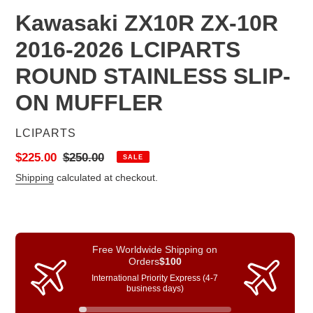
Kawasaki ZX10R ZX-10R
2016-2026 LCIPARTS
ROUND STAINLESS SLIP-
ON MUFFLER
VENDOR
LCIPARTS
Sale
$225.00
Regular
$250.00
SALE
price
price
Shipping
calculated at checkout.
Free Worldwide Shipping on
Orders
$100
International Priority Express (4-7
business days)