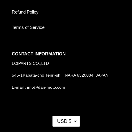
Refund Policy
Terms of Service
CONTACT INFORMATION
LCIPARTS CO.,LTD
545-1Kabata-cho Tenri-shi , NARA 6320084, JAPAN
E-mail : info@dan-moto.com
C
USD $
U
R