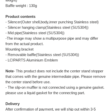
weight)
Baffle weight : 130g
Product contents
- Silencer(Outer shell,body,inner punching Stainless steel)
- Silencer hanging clamp(Stainless steel (SUS304))
- Mid pipe(Stainless steel (SUS304))
-The image may show a multipurpose pipe and may differ
from the actual product.
Mounting bracket
- Removable baffle(Stainless steel (SUS304))
- LCIPARTS Aluminium Emblem
Note
- This product does not include the center stand stopper
that comes with the genuine intermediate pipe. Please remove
the center stand before use.
- The slip-on muffler is not connected using a genuine gasket.
please use a liquid gasket for the connecting part.
Delivery
After confirmation of payment, we will ship out within 3-5