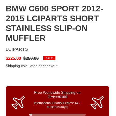
BMW C600 SPORT 2012-
2015 LCIPARTS SHORT
STAINLESS SLIP-ON
MUFFLER
VENDOR
LCIPARTS
Sale
$225.00
Regular
$250.00
SALE
price
price
Shipping
calculated at checkout.
Free Worldwide Shipping on
Orders
$100
International Priority Express (4-7
business days)