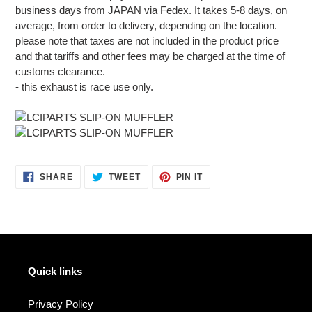
business days from JAPAN via Fedex. It takes 5-8 days, on
average, from order to delivery, depending on the location.
please note that taxes are not included in the product price
and that tariffs and other fees may be charged at the time of
customs clearance.
- this exhaust is race use only.
SHARE
TWEET
PIN
SHARE
TWEET
PIN IT
ON
ON
ON
FACEBOOK
TWITTER
PINTEREST
Quick links
Privacy Policy