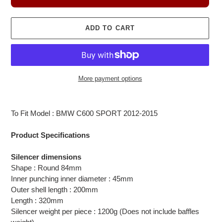
ADD TO CART
More payment options
Adding
product
To Fit Model : BMW C600 SPORT 2012-2015
to
your
Product Specifications
cart
Silencer dimensions
Shape : Round 84mm
Inner punching inner diameter : 45mm
Outer shell length : 200mm
Length : 320mm
Silencer weight per piece : 1200g (Does not include baffles