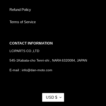
Refund Policy
Terms of Service
CONTACT INFORMATION
LCIPARTS CO.,LTD
545-1Kabata-cho Tenri-shi , NARA 6320084, JAPAN
E-mail : info@dan-moto.com
C
USD $
U
R