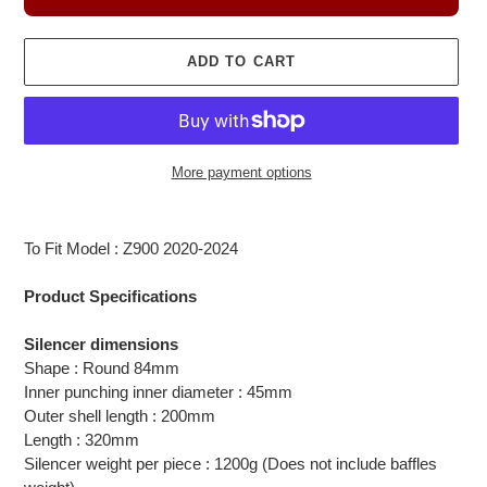
ADD TO CART
More payment options
Adding
product
To Fit Model : Z900 2020-2024
to
your
Product Specifications
cart
Silencer dimensions
Shape : Round 84mm
Inner punching inner diameter : 45mm
Outer shell length : 200mm
Length : 320mm
Silencer weight per piece : 1200g (Does not include baffles