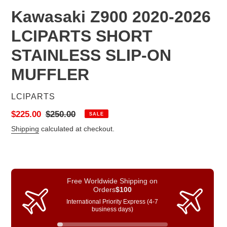
Kawasaki Z900 2020-2026
LCIPARTS SHORT
STAINLESS SLIP-ON
MUFFLER
VENDOR
LCIPARTS
Sale
$225.00
Regular
$250.00
SALE
price
price
Shipping
calculated at checkout.
Free Worldwide Shipping on
Orders
$100
International Priority Express (4-7
business days)