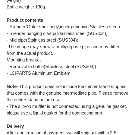
weight)
Baffle weight : 130g
Product contents
- Silencer(Outer shell,body,inner punching Stainless steel)
- Silencer hanging clamp(Stainless steel (SUS304))
- Mid pipe(Stainless steel (SUS304))
-The image may show a multipurpose pipe and may differ
from the actual product.
Mounting bracket
- Removable baffle(Stainless steel (SUS304))
- LCIPARTS Aluminium Emblem
Note
- This product does not include the center stand stopper
that comes with the genuine intermediate pipe. Please remove
the center stand before use.
- The slip-on muffler is not connected using a genuine gasket.
please use a liquid gasket for the connecting part.
Delivery
After confirmation of payment, we will ship out within 3-5