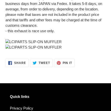
business days from JAPAN via Fedex. It takes 5-8 days, on
average, from order to delivery, depending on the location.
please note that taxes are not included in the product price
and that tariffs and other fees may be charged at the time of
customs clearance.
- this exhaust is race use only.
SHARE
TWEET
PIN
SHARE
TWEET
PIN IT
ON
ON
ON
FACEBOOK
TWITTER
PINTEREST
Quick links
Privacy Policy