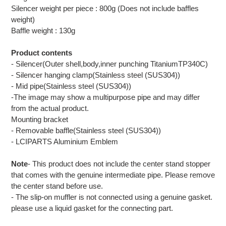
Silencer weight per piece : 800g (Does not include baffles
weight)
Baffle weight : 130g
Product contents
- Silencer(Outer shell,body,inner punching TitaniumTP340C)
- Silencer hanging clamp(Stainless steel (SUS304))
- Mid pipe(Stainless steel (SUS304))
-The image may show a multipurpose pipe and may differ
from the actual product.
Mounting bracket
- Removable baffle(Stainless steel (SUS304))
- LCIPARTS Aluminium Emblem
Note
- This product does not include the center stand stopper
that comes with the genuine intermediate pipe. Please remove
the center stand before use.
- The slip-on muffler is not connected using a genuine gasket.
please use a liquid gasket for the connecting part.