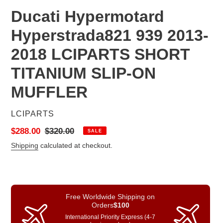
Ducati Hypermotard
Hyperstrada821 939 2013-
2018 LCIPARTS SHORT
TITANIUM SLIP-ON
MUFFLER
VENDOR
LCIPARTS
Sale
$288.00
Regular
$320.00
SALE
price
price
Shipping
calculated at checkout.
Free Worldwide Shipping on
Orders
$100
International Priority Express (4-7