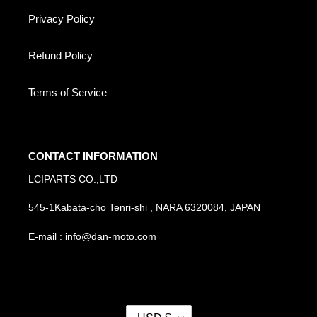
Privacy Policy
Refund Policy
Terms of Service
CONTACT INFORMATION
LCIPARTS CO.,LTD
545-1Kabata-cho Tenri-shi , NARA 6320084, JAPAN
E-mail : info@dan-moto.com
C