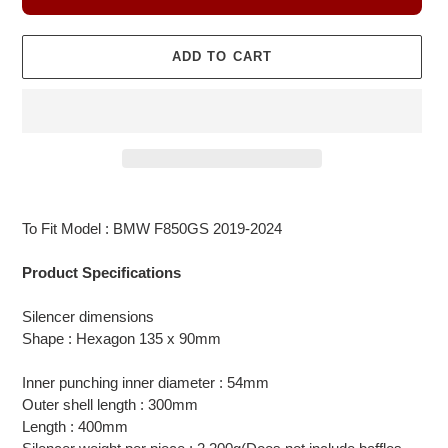
ADD TO CART
Adding
product
To Fit Model : BMW F850GS 2019-2024
to
your
Product Specifications
cart
Silencer dimensions
Shape : Hexagon 135 x 90mm
Inner punching inner diameter : 54mm
Outer shell length : 300mm
Length : 400mm