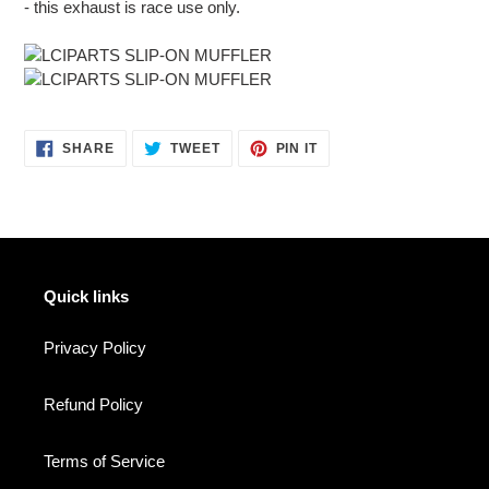
- this exhaust is race use only.
SHARE
TWEET
PIN
SHARE
TWEET
PIN IT
ON
ON
ON
FACEBOOK
TWITTER
PINTEREST
Quick links
Privacy Policy
Refund Policy
Terms of Service