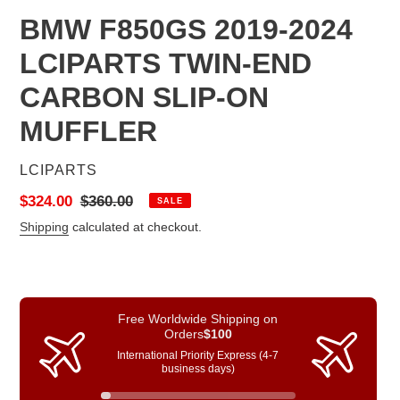
BMW F850GS 2019-2024
LCIPARTS TWIN-END
CARBON SLIP-ON
MUFFLER
VENDOR
LCIPARTS
Sale
$324.00
Regular
$360.00
SALE
price
price
Shipping
calculated at checkout.
Free Worldwide Shipping on
Orders
$100
International Priority Express (4-7
business days)