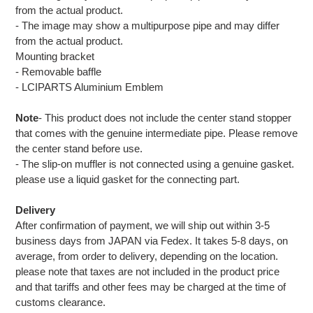
from the actual product.
- The image may show a multipurpose pipe and may differ
from the actual product.
Mounting bracket
- Removable baffle
- LCIPARTS Aluminium Emblem
Note
- This product does not include the center stand stopper
that comes with the genuine intermediate pipe. Please remove
the center stand before use.
- The slip-on muffler is not connected using a genuine gasket.
please use a liquid gasket for the connecting part.
Delivery
After confirmation of payment, we will ship out within 3-5
business days from JAPAN via Fedex. It takes 5-8 days, on
average, from order to delivery, depending on the location.
please note that taxes are not included in the product price
and that tariffs and other fees may be charged at the time of
customs clearance.