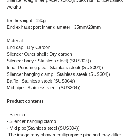
Silencer weight per piece : 2,200g(Does not include baffles
weight)
Baffle weight : 130g
End exhaust port inner diameter : 35mm/28mm
Material
End cap : Dry Carbon
Silencer Outer shell : Dry carbon
Silencer body : Stainless steel( (SUS304))
Inner Punching pipe : Stainless steel( (SUS304))
Silencer hanging clamp : Stainless steel( (SUS304))
Baffle : Stainless steel( (SUS304))
Mid pipe : Stainless steel( (SUS304))
Product contents
- Silencer
- Silencer hanging clamp
- Mid pipe(Stainless steel (SUS304))
-The image may show a multipurpose pipe and may differ