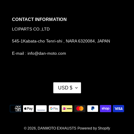
CONTACT INFORMATION
LCIPARTS CO.,LTD
545-1Kabata-cho Tenri-shi , NARA 6320084, JAPAN
E-mail : info@dan-moto.com
C
USD $
U
R
R
Payment
E
methods
N
C
Y
© 2026,
DANMOTO EXHAUSTS
Powered by Shopify