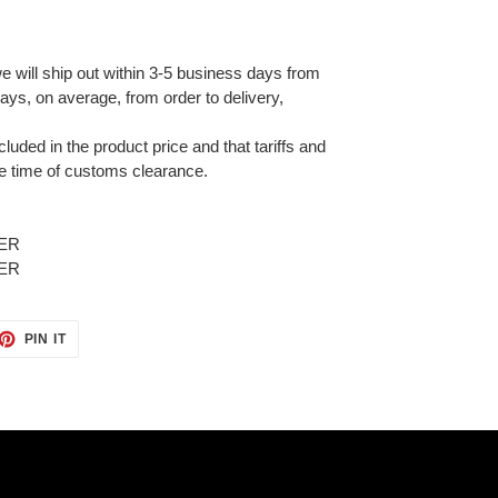
e will ship out within 3-5 business days from
ays, on average, from order to delivery,
cluded in the product price and that tariffs and
e time of customs clearance.
ET
PIN
PIN IT
ON
TTER
PINTEREST