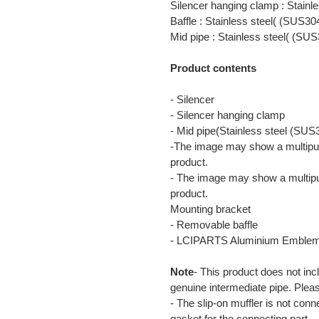
Silencer hanging clamp : Stainl
Baffle : Stainless steel( (SUS30
Mid pipe : Stainless steel( (SUS
Product contents
- Silencer
- Silencer hanging clamp
- Mid pipe(Stainless steel (SUS
-The image may show a multipur
product.
- The image may show a multipu
product.
Mounting bracket
- Removable baffle
- LCIPARTS Aluminium Emble
Note
- This product does not inc
genuine intermediate pipe. Plea
- The slip-on muffler is not con
gasket for the connecting part.