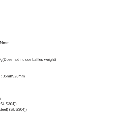
: 54mm
0g(Does not include baffles weight)
er : 35mm/28mm
n
( (SUS304))
 steel( (SUS304))