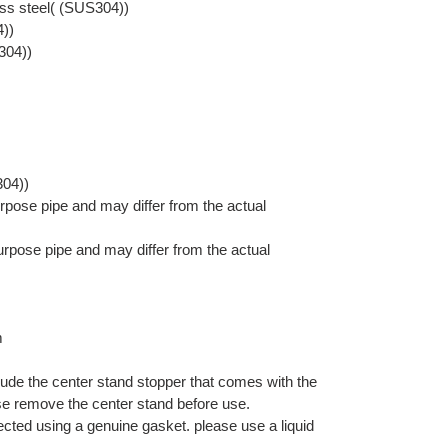
ess steel( (SUS304))
4))
304))
304))
pose pipe and may differ from the actual
rpose pipe and may differ from the actual
m
lude the center stand stopper that comes with the
se remove the center stand before use.
nected using a genuine gasket. please use a liquid