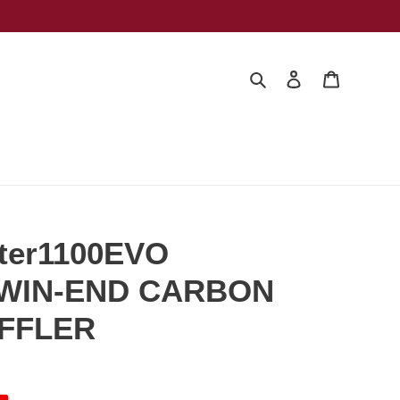
Search
Log in
Cart
ter1100EVO
TWIN-END CARBON
UFFLER