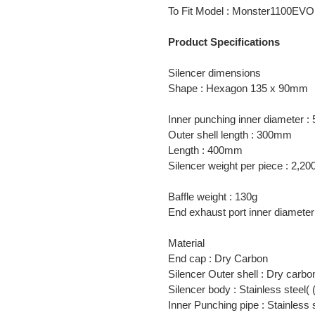
product
To Fit Model : Monster1100EVO
to
your
Product Specifications
cart
Silencer dimensions
Shape : Hexagon 135 x 90mm
Inner punching inner diameter 
Outer shell length : 300mm
Length : 400mm
Silencer weight per piece : 2,20
Baffle weight : 130g
End exhaust port inner diamet
Material
End cap : Dry Carbon
Silencer Outer shell : Dry carbo
Silencer body : Stainless steel
Inner Punching pipe : Stainless