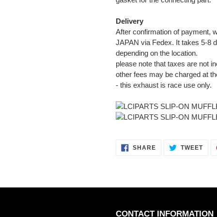
Delivery
After confirmation of payment, w
JAPAN via Fedex. It takes 5-8 d
depending on the location.
please note that taxes are not in
other fees may be charged at th
- this exhaust is race use only.
SHARE
TWE
SHARE
TWEET
ON
ON
FACEBOOK
TWI
CONTACT INFORMATION