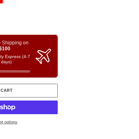
 Shipping on
$100
rity Express (4-7
 days)
 CART
t options