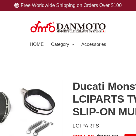
Free Worldwide Shipping on Orders Over $100
HOME
Category
Accessories
Ducati Mons
LCIPARTS 
SLIP-ON M
VENDOR
LCIPARTS