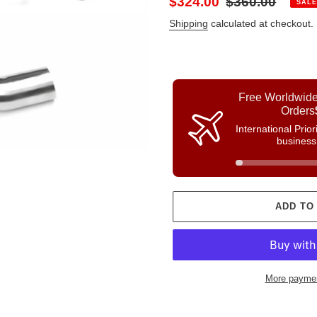
Sale
$324.00
Regular
$360.00
SALE
price
price
Shipping
calculated at checkout.
Free Worldwide
Orders
International Prio
business
ADD TO
More paymen
Adding