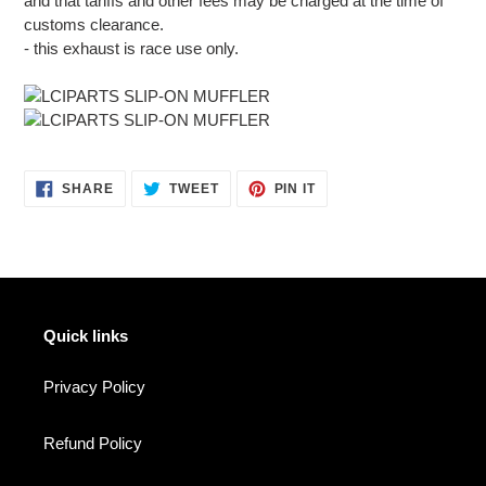
and that tariffs and other fees may be charged at the time of
customs clearance.
- this exhaust is race use only.
SHARE
TWEET
PIN
SHARE
TWEET
PIN IT
ON
ON
ON
FACEBOOK
TWITTER
PINTEREST
Quick links
Privacy Policy
Refund Policy