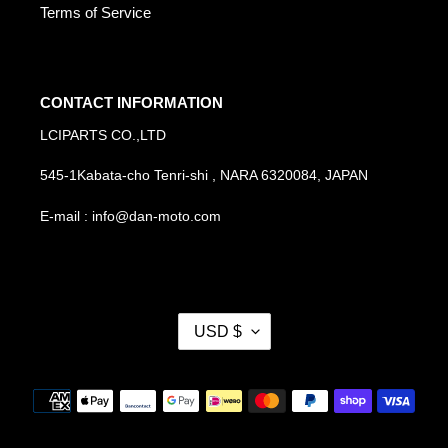
Terms of Service
CONTACT INFORMATION
LCIPARTS CO.,LTD
545-1Kabata-cho Tenri-shi , NARA 6320084, JAPAN
E-mail : info@dan-moto.com
C
USD $
U
R
R
Payment
E
methods
N
C