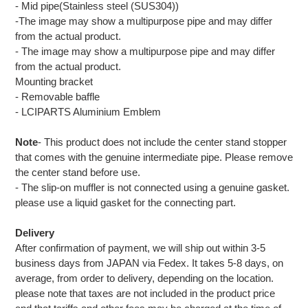
- Mid pipe(Stainless steel (SUS304))
-The image may show a multipurpose pipe and may differ
from the actual product.
- The image may show a multipurpose pipe and may differ
from the actual product.
Mounting bracket
- Removable baffle
- LCIPARTS Aluminium Emblem
Note
- This product does not include the center stand stopper
that comes with the genuine intermediate pipe. Please remove
the center stand before use.
- The slip-on muffler is not connected using a genuine gasket.
please use a liquid gasket for the connecting part.
Delivery
After confirmation of payment, we will ship out within 3-5
business days from JAPAN via Fedex. It takes 5-8 days, on
average, from order to delivery, depending on the location.
please note that taxes are not included in the product price