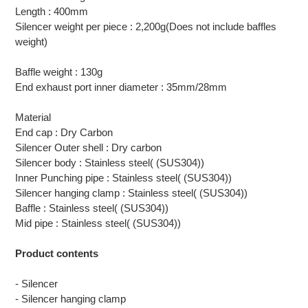
Length : 400mm
Silencer weight per piece : 2,200g(Does not include baffles
weight)
Baffle weight : 130g
End exhaust port inner diameter : 35mm/28mm
Material
End cap : Dry Carbon
Silencer Outer shell : Dry carbon
Silencer body : Stainless steel( (SUS304))
Inner Punching pipe : Stainless steel( (SUS304))
Silencer hanging clamp : Stainless steel( (SUS304))
Baffle : Stainless steel( (SUS304))
Mid pipe : Stainless steel( (SUS304))
Product contents
- Silencer
- Silencer hanging clamp