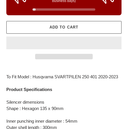
business days)
ADD TO CART
Adding
product
To Fit Model : Husqvarna SVARTPILEN 250 401 2020-2023
to
your
Product Specifications
cart
Silencer dimensions
Shape : Hexagon 135 x 90mm
Inner punching inner diameter : 54mm
Outer shell length : 300mm