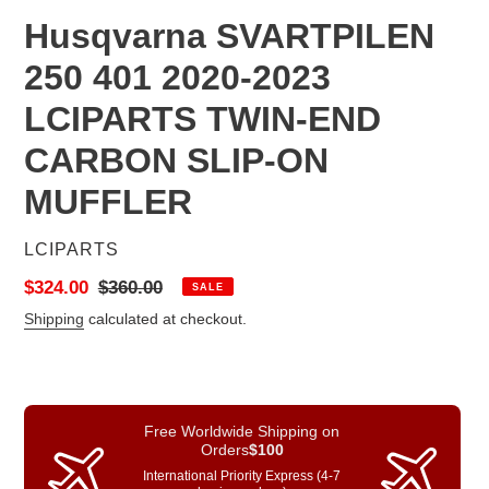
Husqvarna SVARTPILEN
250 401 2020-2023
LCIPARTS TWIN-END
CARBON SLIP-ON
MUFFLER
VENDOR
LCIPARTS
Sale
$324.00
Regular
$360.00
SALE
price
price
Shipping
calculated at checkout.
Free Worldwide Shipping on
Orders
$100
International Priority Express (4-7