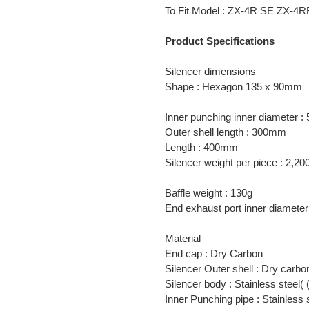
product
To Fit Model : ZX-4R SE ZX-4
to
your
Product Specifications
cart
Silencer dimensions
Shape : Hexagon 135 x 90mm
Inner punching inner diameter 
Outer shell length : 300mm
Length : 400mm
Silencer weight per piece : 2,20
Baffle weight : 130g
End exhaust port inner diamet
Material
End cap : Dry Carbon
Silencer Outer shell : Dry carbo
Silencer body : Stainless steel
Inner Punching pipe : Stainless