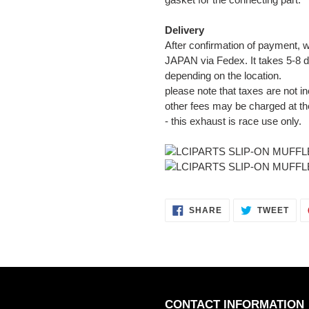
Delivery
After confirmation of payment, w
JAPAN via Fedex. It takes 5-8 d
depending on the location.
please note that taxes are not in
other fees may be charged at th
- this exhaust is race use only.
SHARE
TWE
SHARE
TWEET
ON
ON
FACEBOOK
TWI
CONTACT INFORMATION