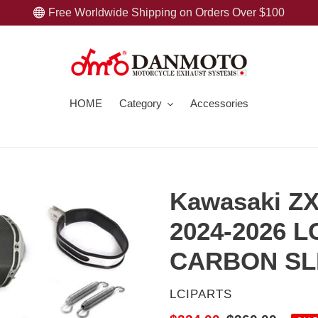
Free Worldwide Shipping on Orders Over $100
HOME
Category
Accessories
Kawasaki Z
2024-2026 
CARBON SL
VENDOR
LCIPARTS