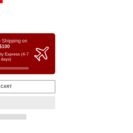
 Shipping on
$100
rity Express (4-7
 days)
 CART