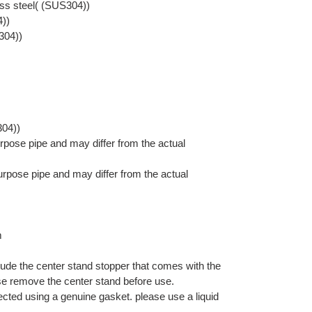
ess steel( (SUS304))
4))
304))
304))
pose pipe and may differ from the actual
rpose pipe and may differ from the actual
m
lude the center stand stopper that comes with the
se remove the center stand before use.
nected using a genuine gasket. please use a liquid