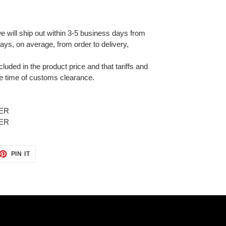
e will ship out within 3-5 business days from
ays, on average, from order to delivery,
cluded in the product price and that tariffs and
e time of customs clearance.
ET
PIN
PIN IT
ON
TTER
PINTEREST