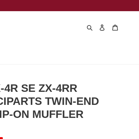
Search
Log in
Cart
X-4R SE ZX-4RR
LCIPARTS TWIN-END
IP-ON MUFFLER