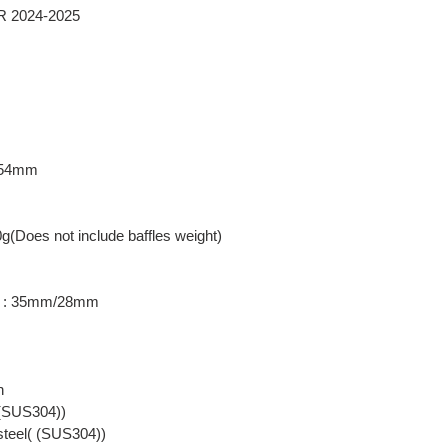
RR 2024-2025
: 54mm
0g(Does not include baffles weight)
er : 35mm/28mm
n
( (SUS304))
 steel( (SUS304))