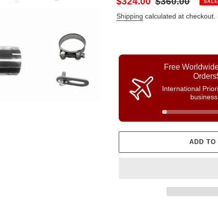
Sale
$324.00
Regular
$360.00
SALE
price
price
Shipping
calculated at checkout.
Free Worldwide
Orders
International Prio
business
ADD TO
Adding