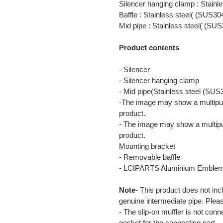
Silencer hanging clamp : Stainl
Baffle : Stainless steel( (SUS30
Mid pipe : Stainless steel( (SUS
Product contents
- Silencer
- Silencer hanging clamp
- Mid pipe(Stainless steel (SUS
-The image may show a multipur
product.
- The image may show a multipu
product.
Mounting bracket
- Removable baffle
- LCIPARTS Aluminium Emble
Note
- This product does not inc
genuine intermediate pipe. Plea
- The slip-on muffler is not con
gasket for the connecting part.