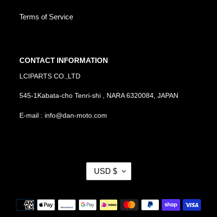
Terms of Service
CONTACT INFORMATION
LCIPARTS CO.,LTD
545-1Kabata-cho Tenri-shi , NARA 6320084, JAPAN
E-mail : info@dan-moto.com
C
USD $
U
R
R
Payment
E
methods