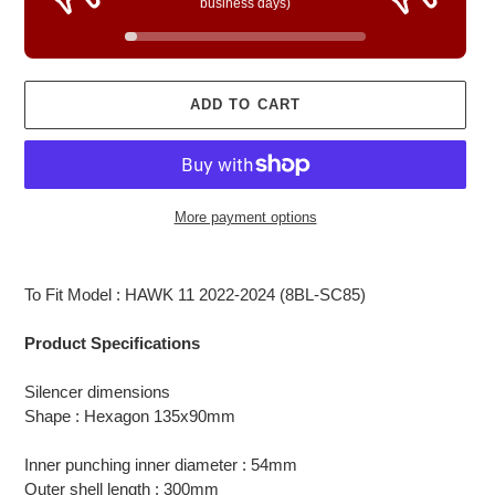
business days)
ADD TO CART
More payment options
Adding
product
To Fit Model : HAWK 11 2022-2024 (8BL-SC85)
to
your
Product Specifications
cart
Silencer dimensions
Shape : Hexagon 135x90mm
Inner punching inner diameter : 54mm
Outer shell length : 300mm