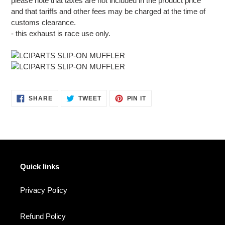
please note that taxes are not included in the product price
and that tariffs and other fees may be charged at the time of
customs clearance.
- this exhaust is race use only.
SHARE
TWEET
PIN
SHARE
TWEET
PIN IT
ON
ON
ON
FACEBOOK
TWITTER
PINTEREST
Quick links
Privacy Policy
Refund Policy