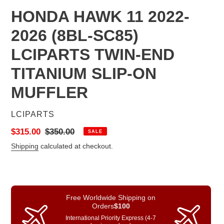
HONDA HAWK 11 2022-
2026 (8BL-SC85)
LCIPARTS TWIN-END
TITANIUM SLIP-ON
MUFFLER
VENDOR
LCIPARTS
Sale
$315.00
Regular
$350.00
SALE
price
price
Shipping
calculated at checkout.
Free Worldwide Shipping on
Orders
$100
International Priority Express (4-7