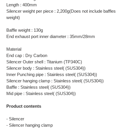
Length : 400mm
Silencer weight per piece : 2,200g(Does not include baffles
weight)
Baffle weight : 130g
End exhaust port inner diameter : 35mm/28mm
Material
End cap : Dry Carbon
Silencer Outer shell : Titanium (TP340C)
Silencer body : Stainless steel( (SUS304))
Inner Punching pipe : Stainless steel( (SUS304))
Silencer hanging clamp : Stainless steel( (SUS304))
Baffle : Stainless steel( (SUS304))
Mid pipe : Stainless steel( (SUS304))
Product contents
- Silencer
- Silencer hanging clamp