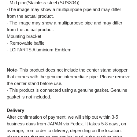
- Mid pipe(Stainless steel (SUS304))
-The image may show a multipurpose pipe and may differ
from the actual product.
- The image may show a multipurpose pipe and may differ
from the actual product.
Mounting bracket
- Removable baffle
- LCIPARTS Aluminium Emblem
Note
- This product does not include the center stand stopper
that comes with the genuine intermediate pipe. Please remove
the center stand before use.
- This product is connected using a genuine gasket. Genuine
gasket is not included.
Delivery
After confirmation of payment, we will ship out within 3-5
business days from JAPAN via Fedex. It takes 5-8 days, on
average, from order to delivery, depending on the location.