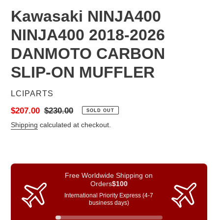
Kawasaki NINJA400
NINJA400 2018-2026
DANMOTO CARBON
SLIP-ON MUFFLER
VENDOR
LCIPARTS
Sale
$207.00
Regular
$230.00
SOLD OUT
price
price
Shipping
calculated at checkout.
Free Worldwide Shipping on
Orders
$100
International Priority Express (4-7
business days)