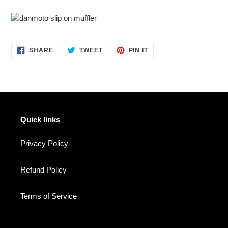
SHARE
TWEET
PIN
SHARE
TWEET
PIN IT
ON
ON
ON
FACEBOOK
TWITTER
PINTEREST
Quick links
Privacy Policy
Refund Policy
Terms of Service