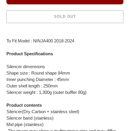
SOLD OUT
Adding
product
To Fit Model : NINJA400 2018-2024
to
your
Product Specifications
cart
Silencer dimensions
Shape size : Round shape 84mm
Inner punching Diameter : 45mm
Outer shell length : 250mm
Silencer weight : 1,300g (outer buffler 80g)
Product contents
Silencer(Dry Carbon + stainless steel)
Silencer band (stainless)
Mid pipe (stainless)
-The image may show a multipurpose pipe and may differ