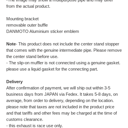
from the actual product.
Mounting bracket
removable outer buffle
DANMOTO Aluminium sticker emblem
Note
- This product does not include the center stand stopper
that comes with the genuine intermediate pipe. Please remove
the center stand before use.
- The slip-on muffler is not connected using a genuine gasket.
please use a liquid gasket for the connecting part.
Delivery
After confirmation of payment, we will ship out within 3-5
business days from JAPAN via Fedex. It takes 5-8 days, on
average, from order to delivery, depending on the location.
please note that taxes are not included in the product price
and that tariffs and other fees may be charged at the time of
customs clearance.
- this exhaust is race use only.