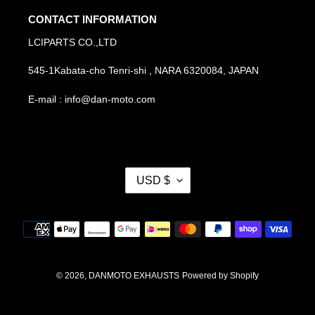
CONTACT INFORMATION
LCIPARTS CO.,LTD
545-1Kabata-cho Tenri-shi , NARA 6320084, JAPAN
E-mail : info@dan-moto.com
C
USD $
U
R
R
Payment
E
methods
N
C
Y
© 2026,
DANMOTO EXHAUSTS
Powered by Shopify