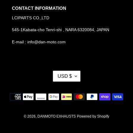
CONTACT INFORMATION
LCIPARTS CO.,LTD
545-1Kabata-cho Tenri-shi , NARA 6320084, JAPAN
E-mail : info@dan-moto.com
C
USD $
U
R
R
Payment
E
methods
N
C
Y
© 2026,
DANMOTO EXHAUSTS
Powered by Shopify