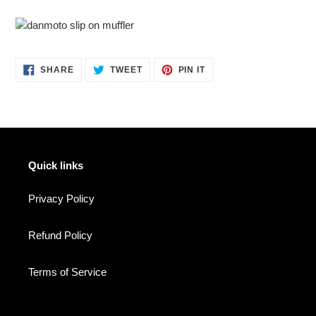
SHARE
TWEET
PIN
SHARE
TWEET
PIN IT
ON
ON
ON
FACEBOOK
TWITTER
PINTEREST
Quick links
Privacy Policy
Refund Policy
Terms of Service