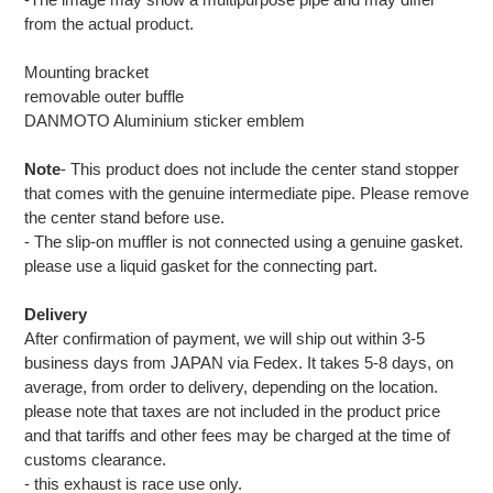
from the actual product.
Mounting bracket
removable outer buffle
DANMOTO Aluminium sticker emblem
Note
- This product does not include the center stand stopper
that comes with the genuine intermediate pipe. Please remove
the center stand before use.
- The slip-on muffler is not connected using a genuine gasket.
please use a liquid gasket for the connecting part.
Delivery
After confirmation of payment, we will ship out within 3-5
business days from JAPAN via Fedex. It takes 5-8 days, on
average, from order to delivery, depending on the location.
please note that taxes are not included in the product price
and that tariffs and other fees may be charged at the time of
customs clearance.
- this exhaust is race use only.