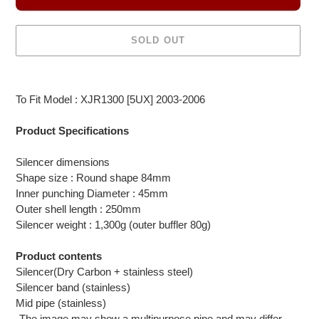
SOLD OUT
Adding
product
To Fit Model : XJR1300 [5UX] 2003-2006
to
your
Product Specifications
cart
Silencer dimensions
Shape size : Round shape 84mm
Inner punching Diameter : 45mm
Outer shell length : 250mm
Silencer weight : 1,300g (outer buffler 80g)
Product contents
Silencer(Dry Carbon + stainless steel)
Silencer band (stainless)
Mid pipe (stainless)
-The image may show a multipurpose pipe and may differ