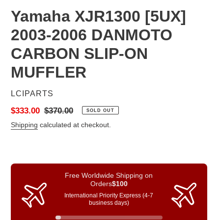
Yamaha XJR1300 [5UX]
2003-2006 DANMOTO
CARBON SLIP-ON
MUFFLER
VENDOR
LCIPARTS
Sale
$333.00
Regular
$370.00
SOLD OUT
price
price
Shipping
calculated at checkout.
Free Worldwide Shipping on
Orders
$100
International Priority Express (4-7
business days)