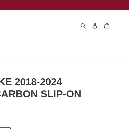
Search
Log in
Cart
KE 2018-2024
ARBON SLIP-ON