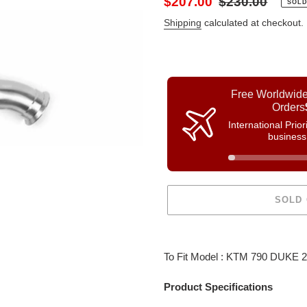
Sale
$207.00
Regular
$230.00
SOLD
price
price
Shipping
calculated at checkout.
Free Worldwide
Orders
International Prio
business
SOLD
Adding
product
To Fit Model : KTM 790 DUKE 
to
your
Product Specifications
cart