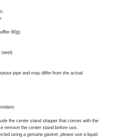
mm
m
uffler 80g)
 steel)
pose pipe and may differ from the actual
emblem
lude the center stand stopper that comes with the
se remove the center stand before use.
nected using a genuine gasket. please use a liquid