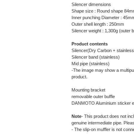
Silencer dimensions
Shape size : Round shape 84
Inner punching Diameter : 45m
Outer shell length : 250mm
Silencer weight : 1,300g (outer b
Product contents
Silencer(Dry Carbon + stainless
Silencer band (stainless)
Mid pipe (stainless)
-The image may show a multipur
product.
Mounting bracket
removable outer buffle
DANMOTO Aluminium sticker 
Note
- This product does not inc
genuine intermediate pipe. Plea
- The slip-on muffler is not con