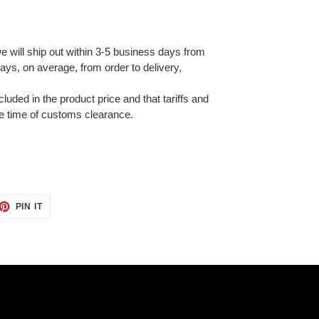
e will ship out within 3-5 business days from
ays, on average, from order to delivery,
cluded in the product price and that tariffs and
e time of customs clearance.
ET
PIN
PIN IT
ON
TTER
PINTEREST