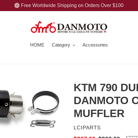
Free Worldwide Shipping on Orders Over $100
HOME
Category
Accessories
KTM 790 DU
DANMOTO C
MUFFLER
VENDOR
LCIPARTS