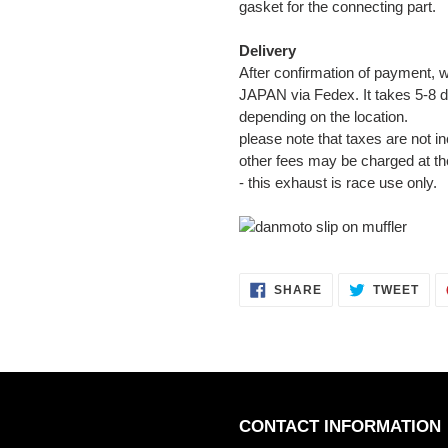
gasket for the connecting part.
Delivery
After confirmation of payment, w
JAPAN via Fedex. It takes 5-8 d
depending on the location.
please note that taxes are not in
other fees may be charged at th
- this exhaust is race use only.
SHARE
TWE
SHARE
TWEET
ON
ON
FACEBOOK
TWI
CONTACT INFORMATION