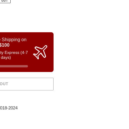
 OUT
 Shipping on
$100
rity Express (4-7
 days)
 OUT
2018-2024