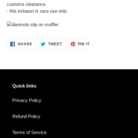
customs clearance.
- this exhaust is race use only.
SHARE
TWEET
PIN
SHARE
TWEET
PIN IT
ON
ON
ON
FACEBOOK
TWITTER
PINTEREST
Quick links
Privacy Policy
Refund Policy
Terms of Service