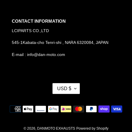
CONTACT INFORMATION
LCIPARTS CO.,LTD
545-1Kabata-cho Tenri-shi , NARA 6320084, JAPAN
E-mail : info@dan-moto.com
C
USD $
U
R
R
Payment
E
methods
N
C
Y
© 2026,
DANMOTO EXHAUSTS
Powered by Shopify