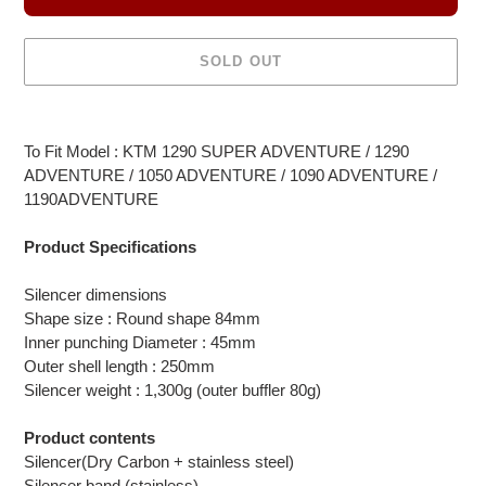
SOLD OUT
Adding
product
To Fit Model : KTM 1290 SUPER ADVENTURE / 1290
to
ADVENTURE / 1050 ADVENTURE / 1090 ADVENTURE /
your
1190ADVENTURE
cart
Product Specifications
Silencer dimensions
Shape size : Round shape 84mm
Inner punching Diameter : 45mm
Outer shell length : 250mm
Silencer weight : 1,300g (outer buffler 80g)
Product contents
Silencer(Dry Carbon + stainless steel)
Silencer band (stainless)