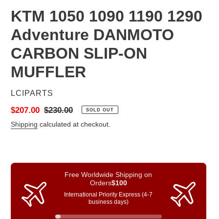
KTM 1050 1090 1190 1290
Adventure DANMOTO
CARBON SLIP-ON
MUFFLER
VENDOR
LCIPARTS
Sale
$207.00
Regular
$230.00
SOLD OUT
price
price
Shipping
calculated at checkout.
Free Worldwide Shipping on
Orders
$100
International Priority Express (4-7
business days)