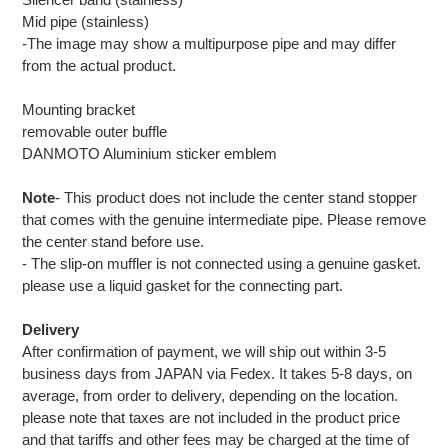
Mid pipe (stainless)
-The image may show a multipurpose pipe and may differ
from the actual product.
Mounting bracket
removable outer buffle
DANMOTO Aluminium sticker emblem
Note
- This product does not include the center stand stopper
that comes with the genuine intermediate pipe. Please remove
the center stand before use.
- The slip-on muffler is not connected using a genuine gasket.
please use a liquid gasket for the connecting part.
Delivery
After confirmation of payment, we will ship out within 3-5
business days from JAPAN via Fedex. It takes 5-8 days, on
average, from order to delivery, depending on the location.
please note that taxes are not included in the product price
and that tariffs and other fees may be charged at the time of